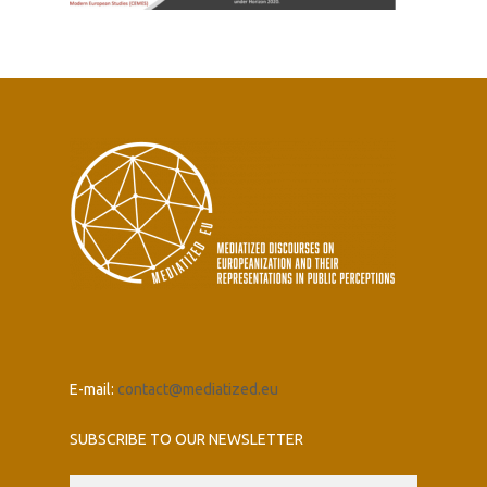
E-mail:
contact@mediatized.eu
SUBSCRIBE TO OUR NEWSLETTER