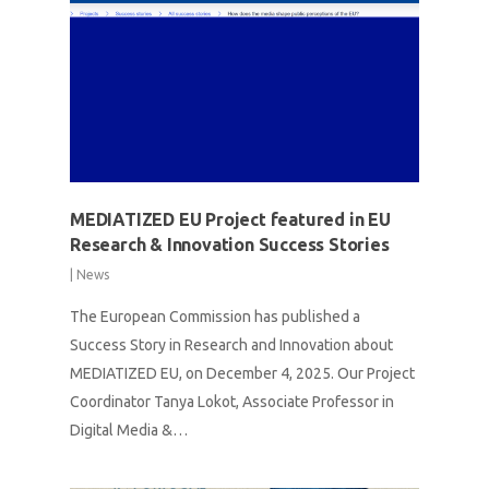
MEDIATIZED EU Project featured in EU
Research & Innovation Success Stories
|
News
The European Commission has published a
Success Story in Research and Innovation about
MEDIATIZED EU, on December 4, 2025. Our Project
Coordinator Tanya Lokot, Associate Professor in
Digital Media &…