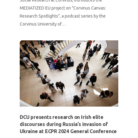
Social Research at Corvinus, introduces the
MEDIATIZED EU project on "Corvinus Canvas:
Research Spotlights", a podcast series by the
Corvinus University of…
DCU presents research on Irish elite
discourses during Russia’s invasion of
Ukraine at ECPR 2024 General Conference