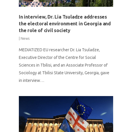
In interview, Dr. Lia Tsuladze addresses
the electoral environment in Georgia and
the role of civil society
|
News
MEDIATIZED EU researcher Dr. Lia Tsuladze,
Executive Director of the Centre for Social
Sciences in Tbilisi, and an Associate Professor of
Sociology at Tbilisi State University, Georgia, gave
in interview…