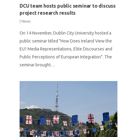
DCU team hosts public seminar to discuss
project research results
|
News
On 14 November, Dublin City University hosted a
public seminar titled "How Does Ireland View the
EU? Media Representations, Elite Discourses and
Public Perceptions of European Integration". The
seminar brought…