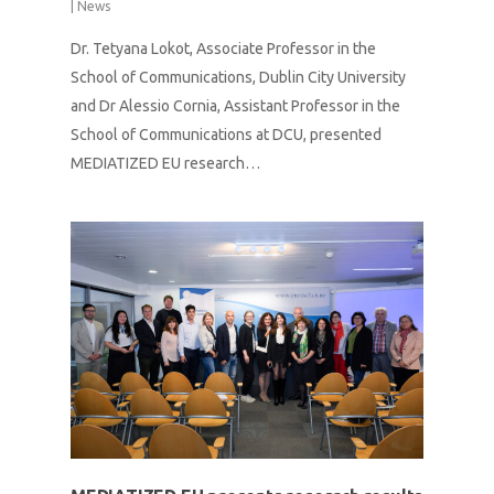
|
News
Dr. Tetyana Lokot, Associate Professor in the
School of Communications, Dublin City University
and Dr Alessio Cornia, Assistant Professor in the
School of Communications at DCU, presented
MEDIATIZED EU research…