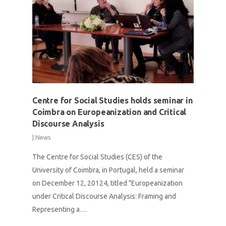
Centre for Social Studies holds seminar in
Coimbra on Europeanization and Critical
Discourse Analysis
|
News
The Centre for Social Studies (CES) of the
University of Coimbra, in Portugal, held a seminar
on December 12, 20124, titled "Europeanization
under Critical Discourse Analysis: Framing and
Representing a…