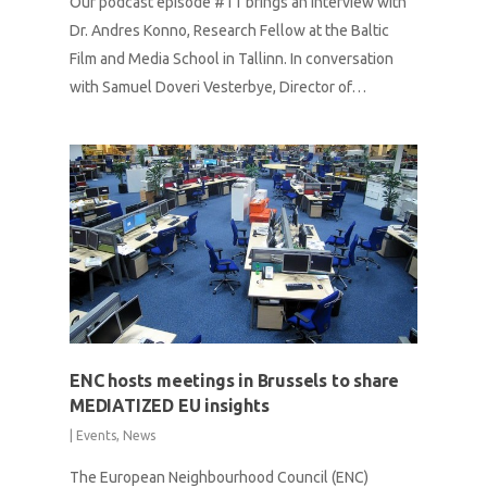
Our podcast episode #11 brings an interview with
Dr. Andres Konno, Research Fellow at the Baltic
Film and Media School in Tallinn. In conversation
with Samuel Doveri Vesterbye, Director of…
ENC hosts meetings in Brussels to share
MEDIATIZED EU insights
|
Events
,
News
The European Neighbourhood Council (ENC)