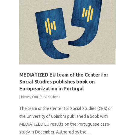
MEDIATIZED EU team of the Center for
Social Studies publishes book on
Europeanization in Portugal
|
News
,
Our Publications
The team of the Center for Social Studies (CES) of
the University of Coimbra published a book with
MEDIATIZED EU results on the Portuguese case-
study in December. Authored by the…