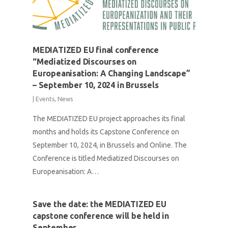
MEDIATIZED EU final conference
“Mediatized Discourses on
Europeanisation: A Changing Landscape”
– September 10, 2024 in Brussels
|
Events
,
News
The MEDIATIZED EU project approaches its final
months and holds its Capstone Conference on
September 10, 2024, in Brussels and Online. The
Conference is titled Mediatized Discourses on
Europeanisation: A…
Save the date: the MEDIATIZED EU
capstone conference will be held in
September