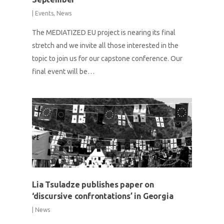
|
Events
,
News
The MEDIATIZED EU project is nearing its final
stretch and we invite all those interested in the
topic to join us for our capstone conference. Our
final event will be…
Lia Tsuladze publishes paper on
‘discursive confrontations’ in Georgia
|
News