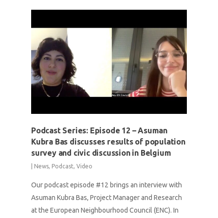
Podcast Series: Episode 12 – Asuman
Kubra Bas discusses results of population
survey and civic discussion in Belgium
|
News
,
Podcast
,
Video
Our podcast episode #12 brings an interview with
Asuman Kubra Bas, Project Manager and Research
at the European Neighbourhood Council (ENC). In