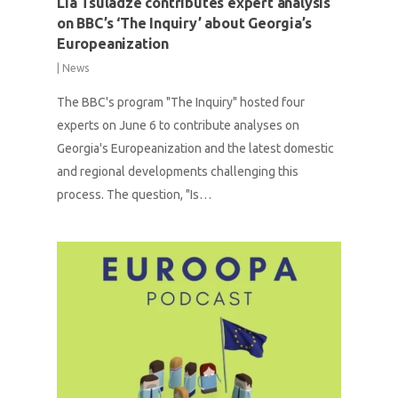
Lia Tsuladze contributes expert analysis
on BBC’s ‘The Inquiry’ about Georgia’s
Europeanization
|
News
The BBC's program "The Inquiry" hosted four
experts on June 6 to contribute analyses on
Georgia's Europeanization and the latest domestic
and regional developments challenging this
process. The question, "Is…