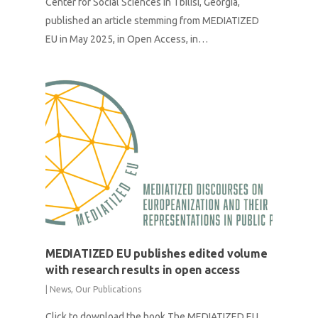
Center for Social Sciences in Tbilisi, Georgia,
published an article stemming from MEDIATIZED
EU in May 2025, in Open Access, in…
MEDIATIZED EU publishes edited volume
with research results in open access
|
News
,
Our Publications
Click to download the book The MEDIATIZED EU