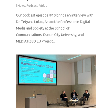
|
News
,
Podcast
,
Video
Our podcast episode #10 brings an interview with
Dr. Tetyana Lokot, Associate Professor in Digital
Media and Society at the School of
Communications, Dublin City University, and
MEDIATIZED EU Project…