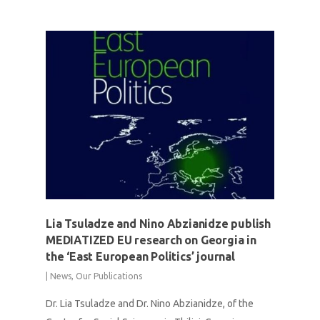
Lia Tsuladze and Nino Abzianidze publish
MEDIATIZED EU research on Georgia in
the ‘East European Politics’ journal
|
News
,
Our Publications
Dr. Lia Tsuladze and Dr. Nino Abzianidze, of the