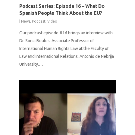
Podcast Series: Episode 16 – What Do
Spanish People Think About the EU?
|
News
,
Podcast
,
Video
Our podcast episode #16 brings an interview with
Dr. Sonia Boulos, Associate Professor of
International Human Rights Law at the Faculty of
Law and International Relations, Antonio de Nebrija
University.…