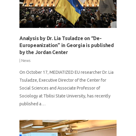
Analysis by Dr. Lia Tsuladze on “De-
Europeanization” in Georgia is published
by the Jordan Center
|
News
On October 17, MEDIATIZED EU researcher Dr. Lia
Tsuladze, Executive Director of the Center for
Social Sciences and Associate Professor of
Sociology at Tbilisi State University, has recently
published a…