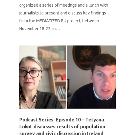
organized a series of meetings and a lunch with
journalists to present and discuss key findings
from the MEDIATIZED EU project, between
November 18-22, in…
Podcast Series: Episode 10 – Tetyana
Lokot discusses results of population
survey and civic discussion in Ireland