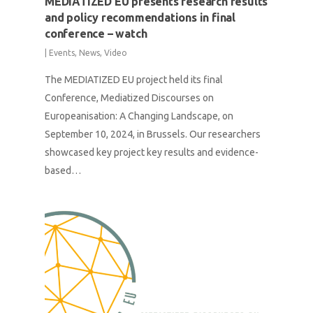
MEDIATIZED EU presents research results
and policy recommendations in final
conference – watch
|
Events
,
News
,
Video
The MEDIATIZED EU project held its final
Conference, Mediatized Discourses on
Europeanisation: A Changing Landscape, on
September 10, 2024, in Brussels. Our researchers
showcased key project key results and evidence-
based…