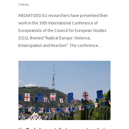
|
News
MEDIATIZED EU researchers have presented their
work in the 30th International Conference of
Europeanists of the Council for European Studies
(CES), themed "Radical Europe: Violence,
Emancipation and Reaction". The conference…