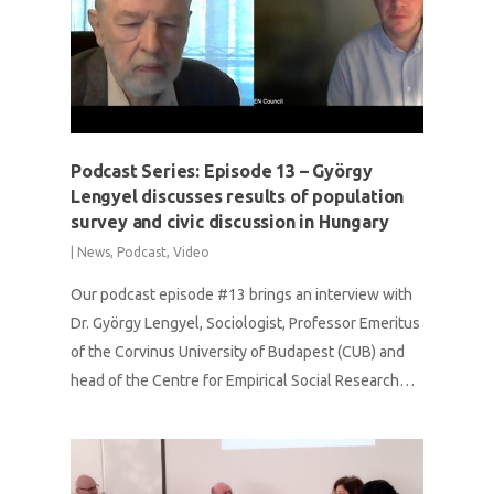
Podcast Series: Episode 13 – György
Lengyel discusses results of population
survey and civic discussion in Hungary
|
News
,
Podcast
,
Video
Our podcast episode #13 brings an interview with
Dr. György Lengyel, Sociologist, Professor Emeritus
of the Corvinus University of Budapest (CUB) and
head of the Centre for Empirical Social Research…