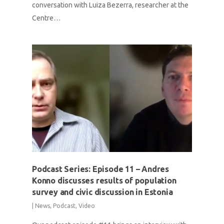
conversation with Luiza Bezerra, researcher at the
Centre…
Podcast Series: Episode 11 – Andres
Konno discusses results of population
survey and civic discussion in Estonia
|
News
,
Podcast
,
Video