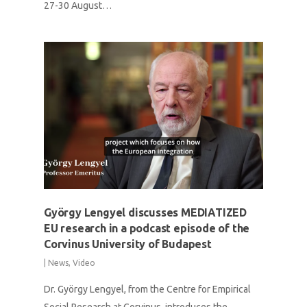
27-30 August…
György Lengyel discusses MEDIATIZED
EU research in a podcast episode of the
Corvinus University of Budapest
|
News
,
Video
Dr. György Lengyel, from the Centre for Empirical