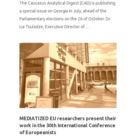
The Caucasus Analytical Digest (CAD) is publishing
a special issue on Georgia in July, ahead of the
Parliamentary elections on the 26 of October. Dr.
Lia Tsuladze, Executive Director of…
MEDIATIZED EU researchers present their
work in the 30th International Conference
of Europeanists