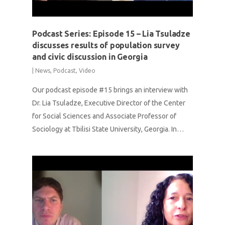
Podcast Series: Episode 15 – Lia Tsuladze
discusses results of population survey
and civic discussion in Georgia
|
News
,
Podcast
,
Video
Our podcast episode #15 brings an interview with
Dr. Lia Tsuladze, Executive Director of the Center
for Social Sciences and Associate Professor of
Sociology at Tbilisi State University, Georgia. In…