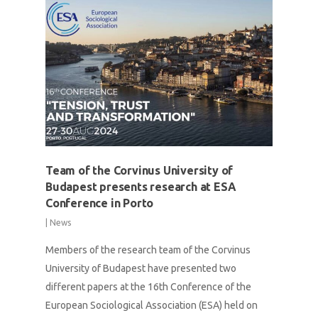
Team of the Corvinus University of
Budapest presents research at ESA
Conference in Porto
|
News
Members of the research team of the Corvinus
University of Budapest have presented two
different papers at the 16th Conference of the
European Sociological Association (ESA) held on