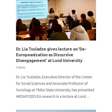
Dr. Lia Tsuladze gives lecture on ‘De-
Europeanization as Discursive
Disengagement’ at Lund University
|
News
Dr. Lia Tsuladze, Executive Director of the Center
for Social Sciences and Associate Professor of
Sociology at Tbilisi State University, has presented
MEDIATIZED EU research in a lecture at Lund…