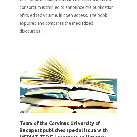
consortium is thrilled to announce the publication
of its edited volume, in open access. The book
explores and compares the mediatized
discourses…
Team of the Corvinus University of
Budapest publishes special issue with