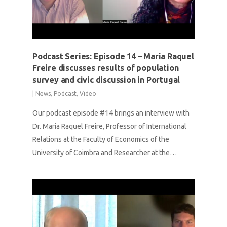
Podcast Series: Episode 14 – Maria Raquel
Freire discusses results of population
survey and civic discussion in Portugal
|
News
,
Podcast
,
Video
Our podcast episode #14 brings an interview with
Dr. Maria Raquel Freire, Professor of International
Relations at the Faculty of Economics of the
University of Coimbra and Researcher at the…