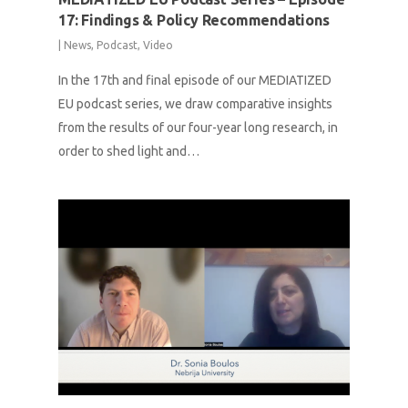
17: Findings & Policy Recommendations
|
News
,
Podcast
,
Video
In the 17th and final episode of our MEDIATIZED
EU podcast series, we draw comparative insights
from the results of our four-year long research, in
order to shed light and…