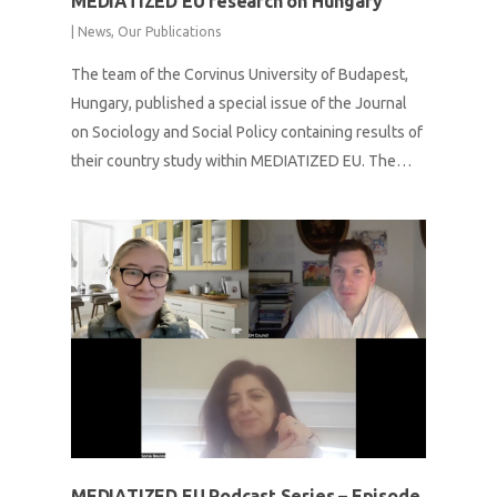
MEDIATIZED EU research on Hungary
|
News
,
Our Publications
The team of the Corvinus University of Budapest,
Hungary, published a special issue of the Journal
on Sociology and Social Policy containing results of
their country study within MEDIATIZED EU. The…
MEDIATIZED EU Podcast Series – Episode