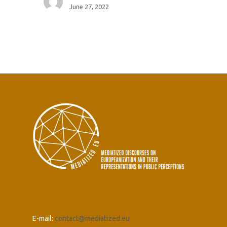
June 27, 2022
E-mail:
contact@mediatized.eu