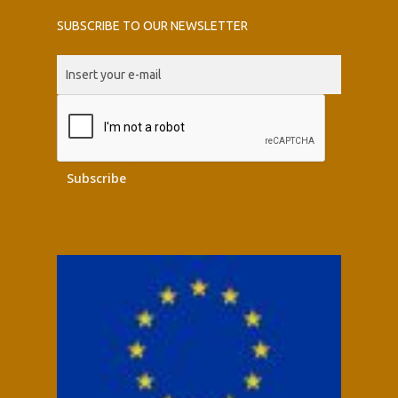
SUBSCRIBE TO OUR NEWSLETTER