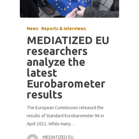
News
Reports & Interviews
MEDIATIZED EU
researchers
analyze the
latest
Eurobarometer
results
The European Commission released the
results of Standard Eurobarometer 96 in
April 2022. While many…
MEDIATIZED EU