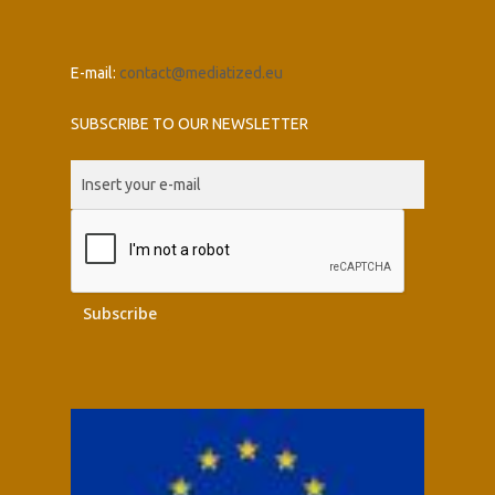
E-mail:
contact@mediatized.eu
SUBSCRIBE TO OUR NEWSLETTER