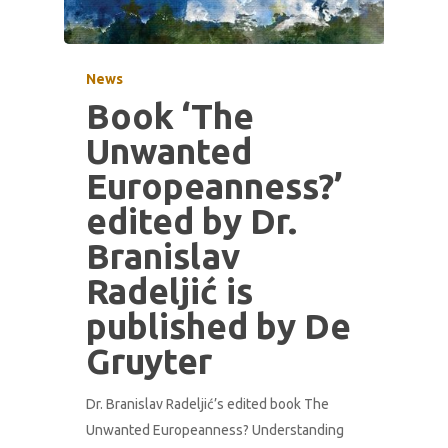
News
Book ‘The
Unwanted
Europeanness?’
edited by Dr.
Branislav
Radeljić is
published by De
Gruyter
Dr. Branislav Radeljić’s edited book The
Unwanted Europeanness? Understanding