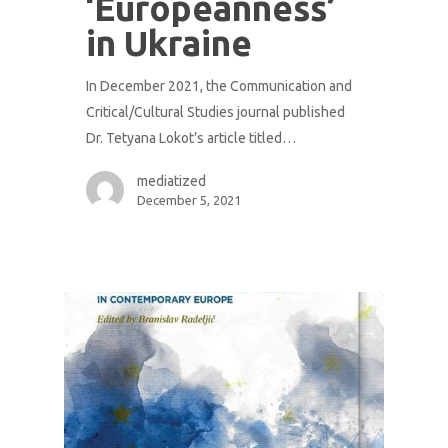
‘Europeanness’
in Ukraine
In December 2021, the Communication and
Critical/Cultural Studies journal published
Dr. Tetyana Lokot’s article titled…
mediatized
December 5, 2021