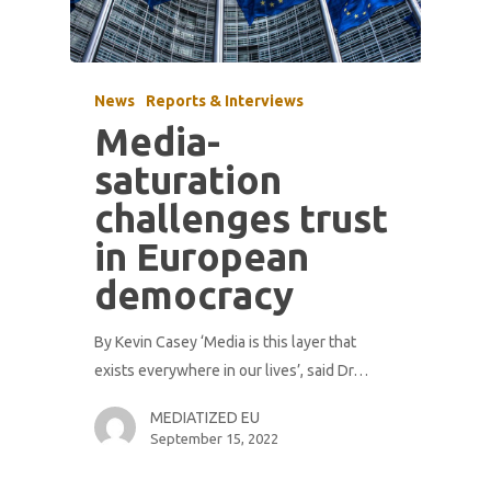
News
Reports & Interviews
Media-
saturation
challenges trust
in European
democracy
By Kevin Casey ‘Media is this layer that
exists everywhere in our lives’, said Dr…
MEDIATIZED EU
September 15, 2022