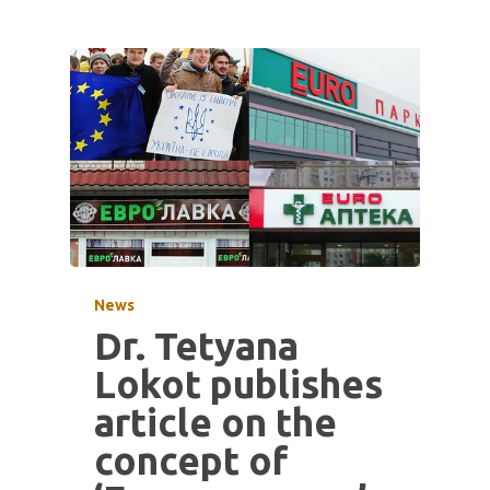
News
Dr. Tetyana
Lokot publishes
article on the
concept of