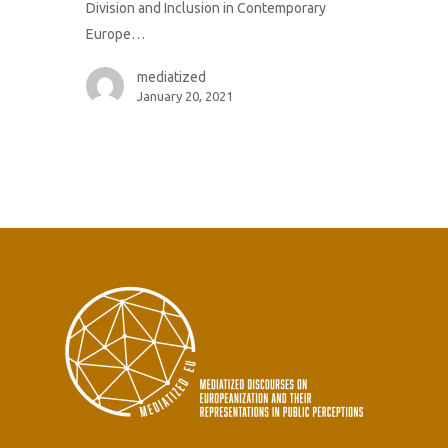
Division and Inclusion in Contemporary
Europe…
mediatized
January 20, 2021