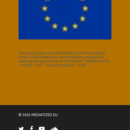
This project has received funding from the European
Union’s H2020 Research and Innovation programme
under grant agreement no 101004534 – Mediatized EU
– H2020 – SC6 – Transformations – 2020.
© 2026 MEDIATIZED EU.
twitter
facebook
youtube
soundcloud