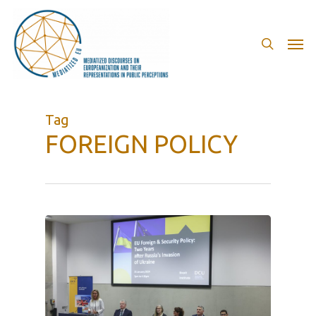
Skip
to
search
Men
main
content
Tag
FOREIGN POLICY