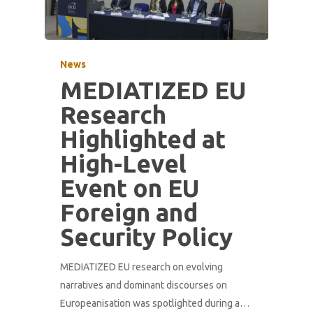
News
MEDIATIZED EU
Research
Highlighted at
High-Level
Event on EU
Foreign and
Security Policy
MEDIATIZED EU research on evolving
narratives and dominant discourses on
Europeanisation was spotlighted during a…