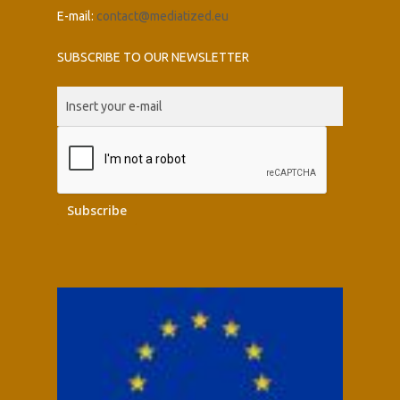
E-mail:
contact@mediatized.eu
SUBSCRIBE TO OUR NEWSLETTER