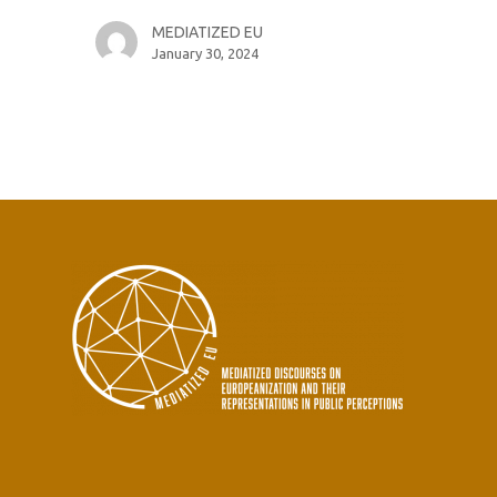
MEDIATIZED EU
January 30, 2024