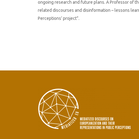
ongoing research and future plans. A Professor of th
related discourses and disinformation – lessons lea
Perceptions’ project”.