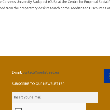
e Corvinus University Budapest (CUB), at the Centre for Empirical Social
rned from the preparatory desk research of the ‘Mediatized Discourses o
E-mail:
contact@mediatized.eu
SUBSCRIBE TO OUR NEWSLETTER