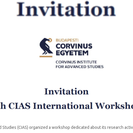
News
 Studies (CIAS) organized a workshop dedicated about its research acti