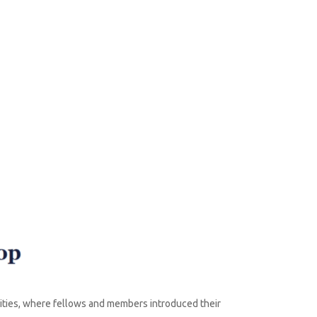
vities, where fellows and members introduced their