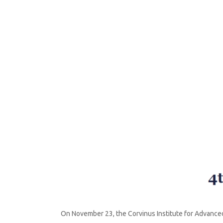
By
mediatized
November 23, 2021
On November 23, the Corvinus Institute for Advanced