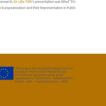
 Research,
Dr. Lilla Tóth
’s presentation was titled “EU-
n Europeanization and their Representation in Public
This project has received funding from the
European Union’s H2020 Research and
Innovation programme under grant
agreement no 101004534 – Mediatized EU –
H2020 – SC6 – Transformations – 2020.