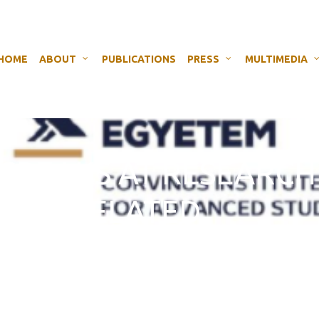
HOME
ABOUT
PUBLICATIONS
PRESS
MULTIMEDIA
H SPEAKS AT RESEARCH
T EU-RELATED
D DISINFORMATION I