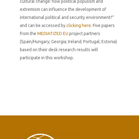
cultural change: how political populism and
extremism can influence the development of
international political and security environment?”
and can be accessed by
clicking here
.
Five papers
from the
MEDIATIZED EU
project partners
(Spain/Hungary; Georgia; Ireland; Portugal; Estonia)
based on their desk research results will
participate in this workshop.