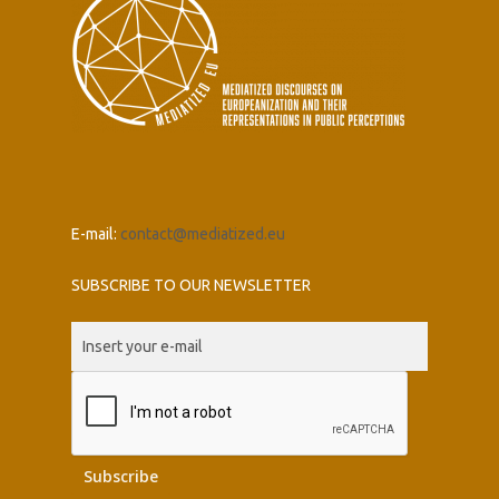
E-mail:
contact@mediatized.eu
SUBSCRIBE TO OUR NEWSLETTER