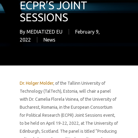
ECPR’S JOINT
SESSIONS
By
MEDIATIZED EU
February 9,
2022
News
Dr. Holger Molder
, of the Tallinn University of
Technology (TalTech), Estonia, will chair a panel
with Dr. Camelia Florela Voinea, of the University of
Bucharest, Romania‎, in the European Consortium
for Political Research (ECPR) Joint Sessions event,
to be held on April 19-22, 2022, at The University of
Edinburgh, Scotland. The panel is titled “Producing