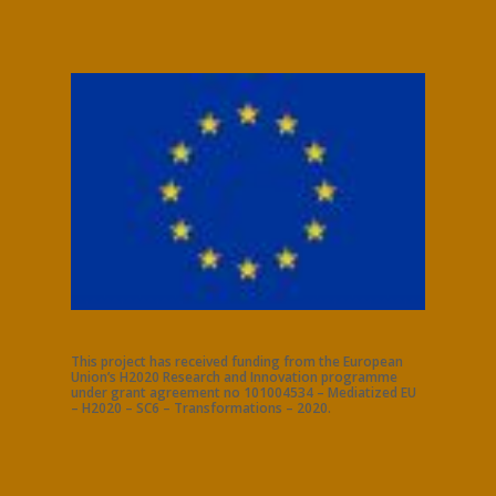
This project has received funding from the European
Union’s H2020 Research and Innovation programme
under grant agreement no 101004534 – Mediatized EU
– H2020 – SC6 – Transformations – 2020.