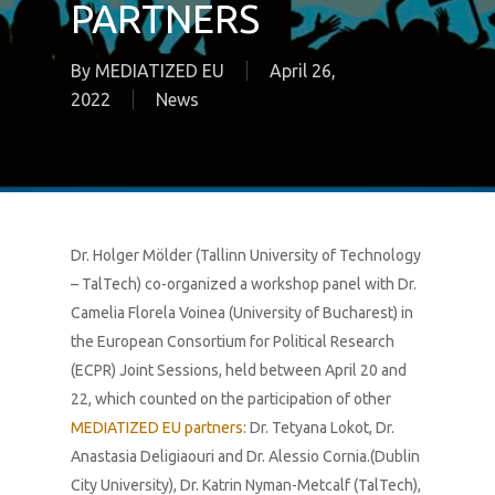
PARTNERS
By
MEDIATIZED EU
April 26,
2022
News
Dr. Holger Mölder (Tallinn University of Technology
– TalTech) co-organized a workshop panel with Dr.
Camelia Florela Voinea (University of Bucharest) in
the European Consortium for Political Research
(ECPR) Joint Sessions, held between April 20 and
22, which counted on the participation of other
MEDIATIZED EU partners
: Dr. Tetyana Lokot, Dr.
Anastasia Deligiaouri and Dr. Alessio Cornia.(Dublin
City University), Dr. Katrin Nyman-Metcalf (TalTech),