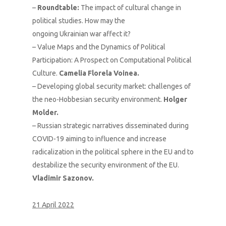
–
Roundtable:
The impact of cultural change in
political studies. How may the
ongoing Ukrainian war affect it?
– Value Maps and the Dynamics of Political
Participation: A Prospect on Computational Political
Culture.
Camelia Florela Voinea.
– Developing global security market: challenges of
the neo-Hobbesian security environment.
Holger
Molder.
– Russian strategic narratives disseminated during
COVID-19 aiming to influence and increase
radicalization in the political sphere in the EU and to
destabilize the security environment of the EU.
Vladimir Sazonov.
21 April 2022