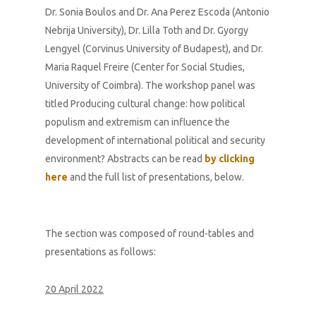
Dr. Sonia Boulos and Dr. Ana Perez Escoda (Antonio
Nebrija University), Dr. Lilla Toth and Dr. Gyorgy
Lengyel (Corvinus University of Budapest), and Dr.
Maria Raquel Freire (Center for Social Studies,
University of Coimbra). The workshop panel was
titled
Producing cultural change: how political
populism and extremism can influence the
development of international political and security
environment
? Abstracts can be read
by clicking
here
and the full list of presentations, below.
The section was composed of round-tables and
presentations as follows:
20 April 2022