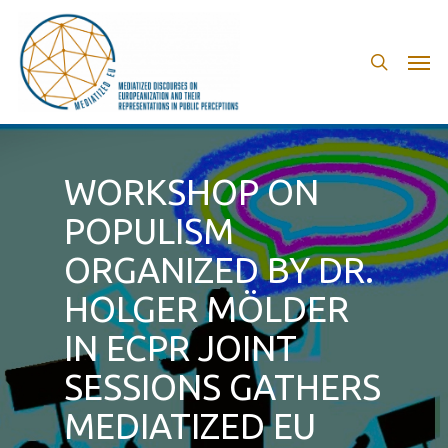
Skip
to
search
Men
main
content
WORKSHOP ON
POPULISM
ORGANIZED BY DR.
HOLGER MÖLDER
IN ECPR JOINT
SESSIONS GATHERS
MEDIATIZED EU