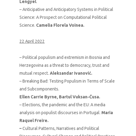
Lengyel
.
– Anticipative and Anticipatory Systems in Political
Science: A Prospect on Computational Political
Science.
Camelia Florela Voinea.
22 April 2022
– Political populism and extremism in Bosnia and
Herzegovina as a threat to democracy, trust and
mutual respect.
Aleksandar Ivanović.
– Breaking Bad: Testing Populism in Terms of Scale
and Subcomponents.
Ellen Carrie Byrne, Bartul Vuksan-Ćusa.
– Elections, the pandemic and the EU: A media
analysis on populist discourses in Portugal.
Maria
Raquel Freire.
–
Cultural Patterns, Narratives and Political