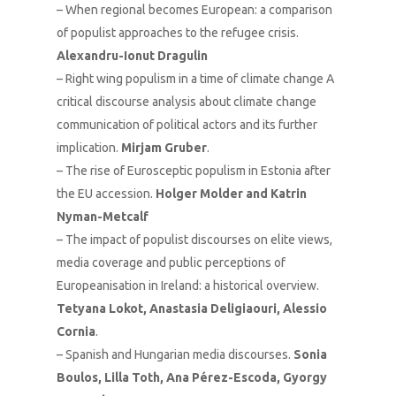
– When regional becomes European: a comparison
of populist approaches to the refugee crisis.
Alexandru-Ionut Dragulin
– Right wing populism in a time of climate change A
critical discourse analysis about climate change
communication of political actors and its further
implication.
Mirjam Gruber
.
– The rise of Eurosceptic populism in Estonia after
the EU accession.
Holger Molder and Katrin
Nyman-Metcalf
– The impact of populist discourses on elite views,
media coverage and public perceptions of
Europeanisation in Ireland: a historical overview.
Tetyana Lokot, Anastasia Deligiaouri, Alessio
Cornia
.
– Spanish and Hungarian media discourses.
Sonia
Boulos, Lilla Toth, Ana Pérez-Escoda, Gyorgy