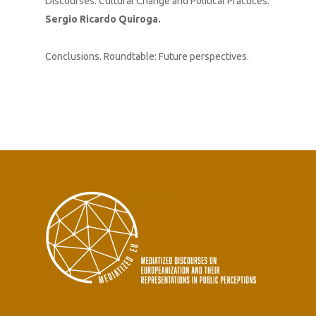
Discourses. Cultural Change and Political Practices.
Sergio Ricardo Quiroga.
Conclusions. Roundtable: Future perspectives.