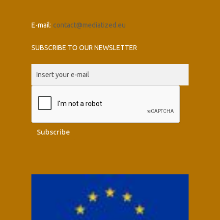
E-mail:
contact@mediatized.eu
SUBSCRIBE TO OUR NEWSLETTER