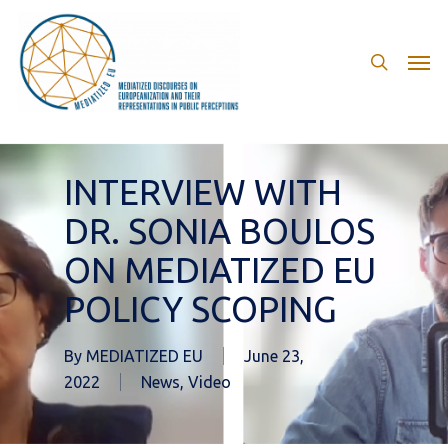
Skip
to
search
Men
main
content
INTERVIEW WITH
DR. SONIA BOULOS
ON MEDIATIZED EU
POLICY SCOPING
By
MEDIATIZED EU
June 23,
2022
News
,
Video