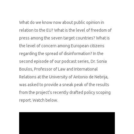
What do we know now about public opinion in
relation to the EU? What is the level of freedom of
press among the seven target countries? What is
the level of concern among European citizens
regarding the spread of disinformation? In the
second episode of our podcast series, Dr. Sonia
Boulos, Professor of Law and International
Relations at the University of Antonio de Nebrija,
was asked to provide a sneak peak of the results
from the project’s recently drafted policy scoping
report. Watch below.