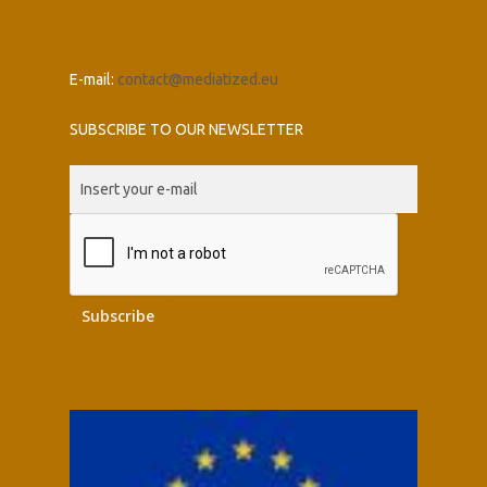
E-mail:
contact@mediatized.eu
SUBSCRIBE TO OUR NEWSLETTER