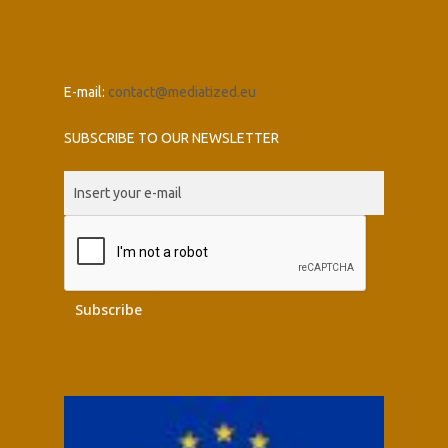
E-mail:
contact@mediatized.eu
SUBSCRIBE TO OUR NEWSLETTER