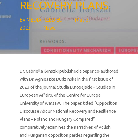
RECOVERY PLANS
By
MEDIATIZED EU
May 3,
2023
News
Dr. Gabriella Ilonszki published a paper co-authored
with Dr. Agnieszka Dudzinska in the first issue of
2023 of the journal
Studia Europejskie – Studies in
European Affairs,
of the Centre for Europe,
University of Warsaw. The paper, titled “Opposition
Discourse Abour National Recovery and Resilience
Plans – Poland and Hungary Compared”,
comparatively examines the narratives of Polish
and Hungarian opposition parties regarding the