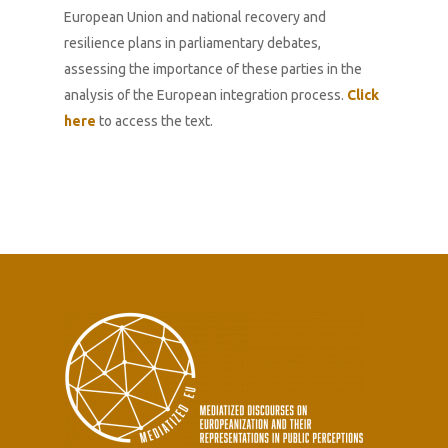
European Union and national recovery and
resilience plans in parliamentary debates,
assessing the importance of these parties in the
analysis of the European integration process.
Click
here
to access the text.