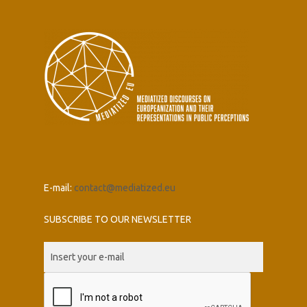
E-mail:
contact@mediatized.eu
SUBSCRIBE TO OUR NEWSLETTER