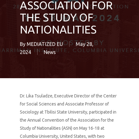
ASSOCIATION FOR
THE STUDY OF
NATIONALITIES
By
MEDIATIZED EU
May 28,
2024
News
Dr. Lika Tsuladze, Executive Director of the Center
for Social Sciences and Associate Professor of
Sociology at Tbilisi State University, participated in
the Annual Convention of the Association for the
Study of Nationalities (ASN) on May 16-18 at
Columbia University, United States, with two