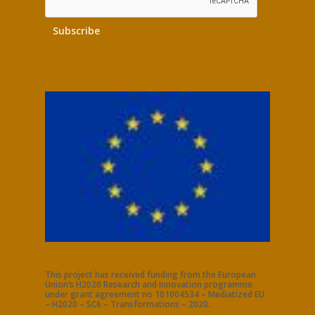
This project has received funding from the European
Union’s H2020 Research and Innovation programme
under grant agreement no 101004534 – Mediatized EU
– H2020 – SC6 – Transformations – 2020.