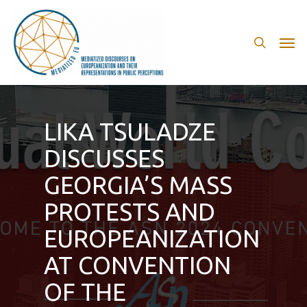
Skip
to
search
Men
main
content
LIKA TSULADZE
DISCUSSES
GEORGIA’S MASS
PROTESTS AND
EUROPEANIZATION
AT CONVENTION
OF THE