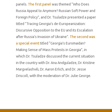
panels.
The first panel
was themed “Who Does
Russia Appeal to Anymore? Russian Soft Power and
Foreign Policy”, and Dr. Tsuladze presented a paper
titled “Tracing Georgia’s de-Europeanization:
Discursive Opposition to the EU and its Escalation
after Russia’s Invasion of Ukraine”.
The second was
a special event
titled “Georgia’s Euromaidan?
Making Sense of Mass Protests in Georgia”, in
which Dr. Tsuladze discussed the current situation
in the country with Dr. Ana Andguladze, Dr. Kristine
Margvelashvili, Dr. Aaron Erlich, and Dr. Jesse
Driscoll, with the moderation of Dr. Julie George.