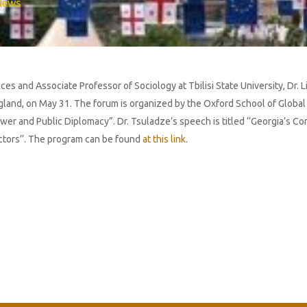
News
ces and Associate Professor of Sociology at Tbilisi State University, Dr. 
land, on May 31. The forum is organized by the Oxford School of Global a
wer and Public Diplomacy”. Dr. Tsuladze’s speech is titled ‘‘Georgia’s C
ctors’’. The program can be found
at this link
.