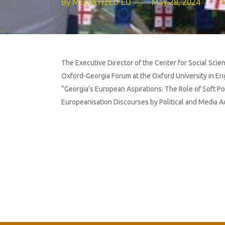
By
MEDIATIZED EU
May 28, 2024
The Executive Director of the Center for Social Scien
Oxford-Georgia Forum at the Oxford University in Eng
“Georgia’s European Aspirations: The Role of Soft Po
Europeanisation Discourses by Political and Media A