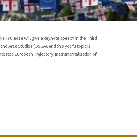
Lika Tsuladze will give a keynote speech in the Third
nd Area Studies (OSGA), and this year’s topic is
ontested European Trajectory: Instrumentalisation of