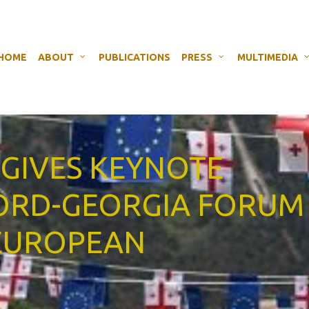
HOME
ABOUT
PUBLICATIONS
PRESS
MULTIMEDIA
 GIVES KEYNOTE
FORD-GEORGIA FORUM
 EUROPEAN