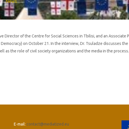
News
Director of the Centre for Social Sciences in Tbilisi, and an Associate Pr
 Democracy) on October 21. In the interview, Dr. Tsuladze discusses the 
l as the role of civil society organizations and the media in the process.
E-mail:
contact@mediatized.eu