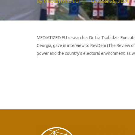
By
MEDIATIZED EU
October 26, 2024
MEDIATIZED EU researcher Dr. Lia Tsuladze, Executive 
Georgia, gave in interview to RevDem (The Review of
power and the country’s electoral environment, as wel