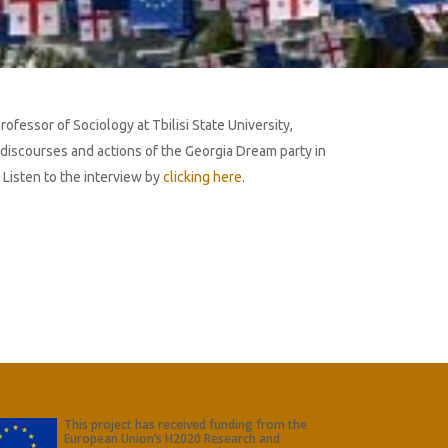
ofessor of Sociology at Tbilisi State University,
discourses and actions of the Georgia Dream party in
 Listen to the interview by
clicking here
.
This project has received funding from the
European Union’s H2020 Research and