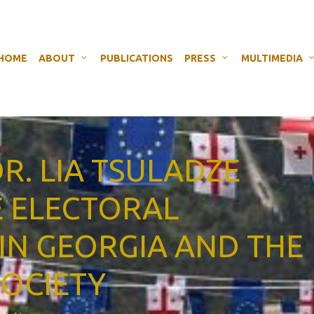
HOME
ABOUT
PUBLICATIONS
PRESS
MULTIMEDIA
DR. LIA TSULADZE
E ELECTORAL
IN GEORGIA AND THE
SOCIETY