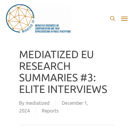
Skip
to
search
Men
main
content
MEDIATIZED EU
RESEARCH
SUMMARIES #3:
ELITE INTERVIEWS
By
mediatized
December 1,
2024
Reports