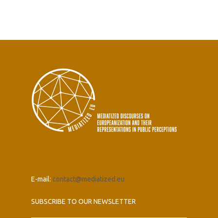
E-mail:
contact@mediatized.eu
SUBSCRIBE TO OUR NEWSLETTER