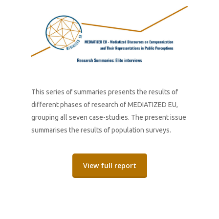
This series of summaries presents the results of
different phases of research of MEDIATIZED EU,
grouping all seven case-studies. The present issue
summarises the results of population surveys.
View full report