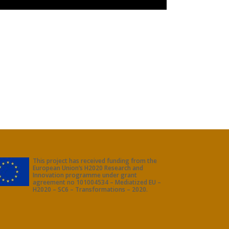
This project has received funding from the
European Union’s H2020 Research and
Innovation programme under grant
agreement no 101004534 – Mediatized EU –
H2020 – SC6 – Transformations – 2020.