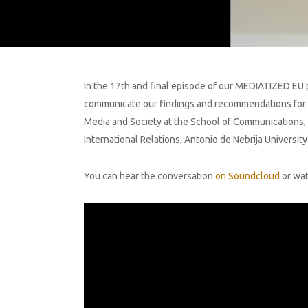
In the 17th and final episode of our MEDIATIZED EU p
communicate our findings and recommendations for EU 
Media and Society at the School of Communications, D
International Relations, Antonio de Nebrija Universi
You can hear the conversation
on Soundcloud
or wat