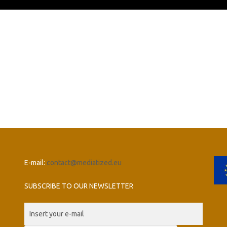
E-mail:
contact@mediatized.eu
SUBSCRIBE TO OUR NEWSLETTER