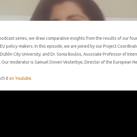
odcast series, we draw comparative insights from the results of our four-
policy-makers. In this episode, we are joined by our Project Coordinator
ublin City University; and Dr. Sonia Boulos, Associate Professor of Inte
ty. Our moderator is Samuel Doveri Vesterbye, Director of the European 
ch it
on Youtube
.