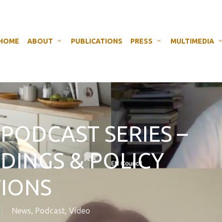
HOME
ABOUT
PUBLICATIONS
PRESS
MULTIMEDIA
 PODCAST SERIES –
NDINGS & POLICY
IONS
News
,
Podcast
,
Video