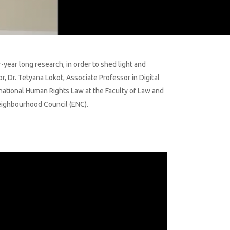
year long research, in order to shed light and
, Dr. Tetyana Lokot, Associate Professor in Digital
rnational Human Rights Law at the Faculty of Law and
Neighbourhood Council (ENC).