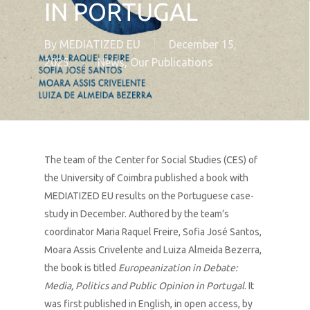
IN PORTUGAL
By
MEDIATIZED EU
December 15,
2025
News
,
Our Publications
The team of the Center for Social Studies (CES) of
the University of Coimbra published a book with
MEDIATIZED EU results on the Portuguese case-
study in December. Authored by the team’s
coordinator Maria Raquel Freire, Sofia José Santos,
Moara Assis Crivelente and Luiza Almeida Bezerra,
the book is titled
Europeanization in Debate:
Media, Politics and Public Opinion in Portugal
. It
was first published in English, in open access, by