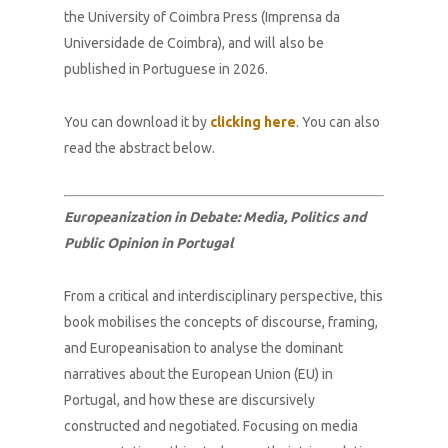
the University of Coimbra Press (Imprensa da
Universidade de Coimbra), and will also be
published in Portuguese in 2026.
You can download it by
clicking here
. You can also
read the abstract below.
Europeanization in Debate: Media, Politics and
Public Opinion in Portugal
From a critical and interdisciplinary perspective, this
book mobilises the concepts of discourse, framing,
and Europeanisation to analyse the dominant
narratives about the European Union (EU) in
Portugal, and how these are discursively
constructed and negotiated. Focusing on media