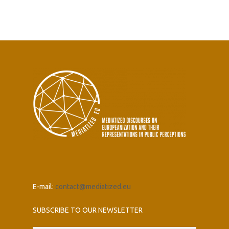
E-mail:
contact@mediatized.eu
SUBSCRIBE TO OUR NEWSLETTER