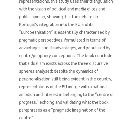
representations, this study uses their triangulation
with the vision of political and media elites and
public opinion, showing that the debate on
Portugal’s integration into the EU and its
“Europeanisation” is essentially characterised by
pragmatic perspectives, formulated in terms of
advantages and disadvantages, and populated by
centre/periphery conceptions. The book concludes
that a dualism exists across the three discursive
spheres analysed: despite the dynamics of
peripheralisation still being evident in the country,
representations of the EU merge with a national
ambition and interest in belonging to the “centre of
progress,” echoing and validating what the book
paraphrases as a “pragmatic imagination of the
centre”.