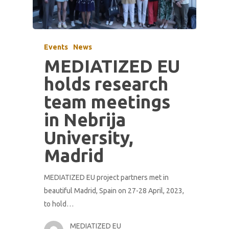
Events
News
MEDIATIZED EU
holds research
team meetings
in Nebrija
University,
Madrid
MEDIATIZED EU project partners met in
beautiful Madrid, Spain on 27-28 April, 2023,
to hold…
MEDIATIZED EU