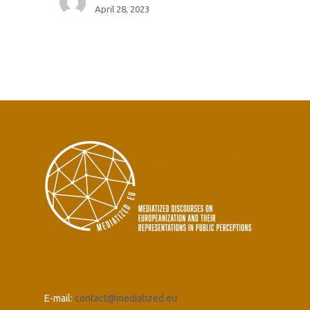
April 28, 2023
E-mail:
contact@mediatized.eu