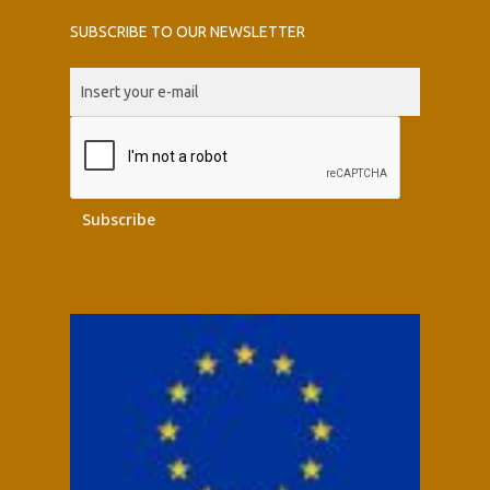
SUBSCRIBE TO OUR NEWSLETTER