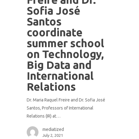
Sofia José
Santos
coordinate
summer school
on Technology,
Big Data and
International
Relations
Dr. Maria Raquel Freire and Dr. Sofia José
Santos, Professors of International
Relations (IR) at…
mediatized
July 2, 2021