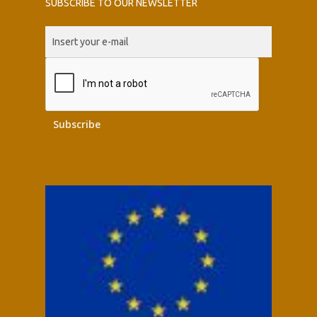
SUBSCRIBE TO OUR NEWSLETTER