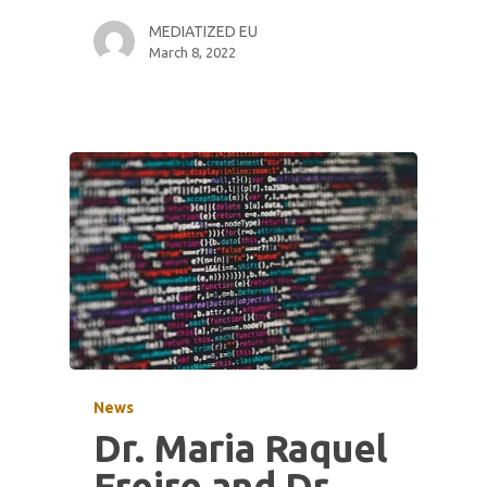
MEDIATIZED EU
March 8, 2022
News
Dr. Maria Raquel
Freire and Dr.