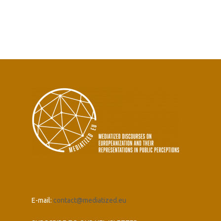
E-mail:
contact@mediatized.eu