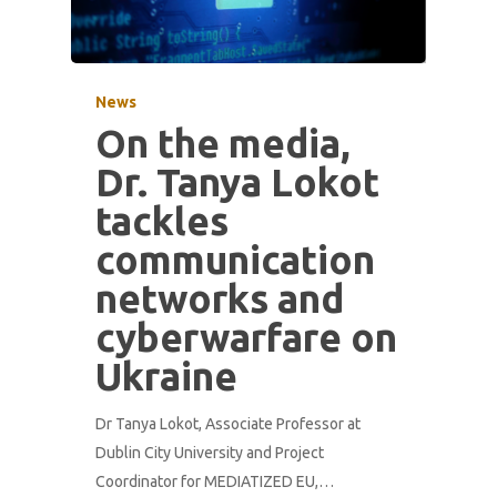
News
On the media,
Dr. Tanya Lokot
tackles
communication
networks and
cyberwarfare on
Ukraine
Dr Tanya Lokot, Associate Professor at
Dublin City University and Project
Coordinator for MEDIATIZED EU,…