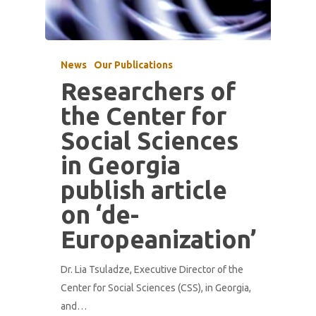
News
Our Publications
Researchers of
the Center for
Social Sciences
in Georgia
publish article
on ‘de-
Europeanization’
Dr. Lia Tsuladze, Executive Director of the
Center for Social Sciences (CSS), in Georgia,
and…