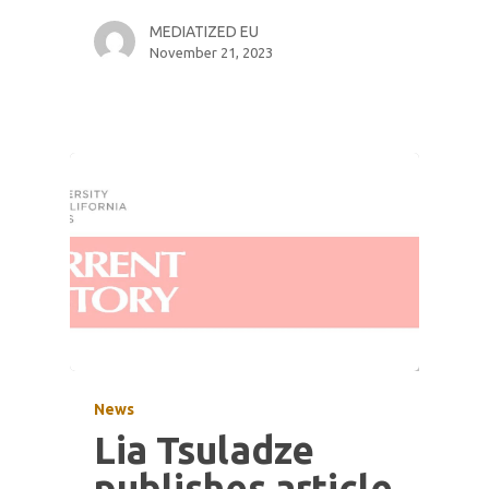
MEDIATIZED EU
November 21, 2023
News
Lia Tsuladze
publishes article