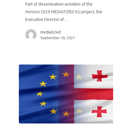
Part of dissemination activities of the
Horizon 2020 MEDIATIZED EU project, the
Executive Director of…
mediatized
September 10, 2021