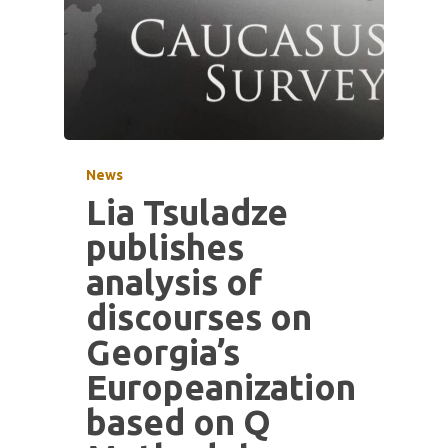
News
Lia Tsuladze
publishes
analysis of
discourses on
Georgia’s
Europeanization
based on Q