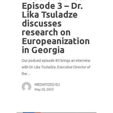
Episode 3 – Dr.
Lika Tsuladze
discusses
research on
Europeanization
in Georgia
Our podcast episode #3 brings an interview
with Dr. Lika Tsuladze, Executive Director of
the…
MEDIATIZED EU
May 20, 2023