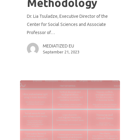
Methodology
Dr. Lia Tsuladze, Executive Director of the
Center for Social Sciences and Associate
Professor of…
MEDIATIZED EU
September 21, 2023