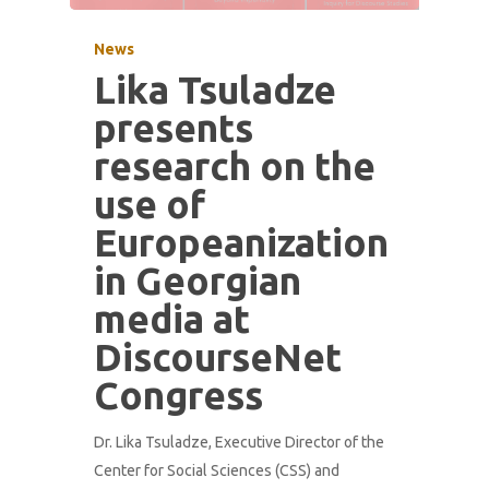
News
Lika Tsuladze
presents
research on the
use of
Europeanization
in Georgian
media at
DiscourseNet
Congress
Dr. Lika Tsuladze, Executive Director of the
Center for Social Sciences (CSS) and