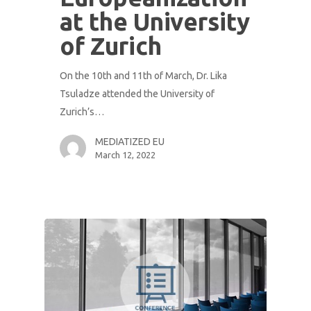
at the University
of Zurich
On the 10th and 11th of March, Dr. Lika
Tsuladze attended the University of
Zurich’s…
MEDIATIZED EU
March 12, 2022