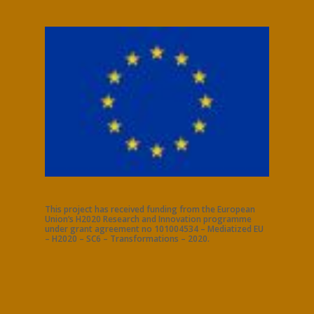
This project has received funding from the European
Union’s H2020 Research and Innovation programme
under grant agreement no 101004534 – Mediatized EU
– H2020 – SC6 – Transformations – 2020.