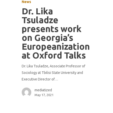
News
Dr. Lika
Tsuladze
presents work
on Georgia’s
Europeanization
at Oxford Talks
Dr. Lika Tsuladze, Associate Professor of
Sociology at Tbilisi State University and
Executive Director of…
mediatized
May 17, 2021