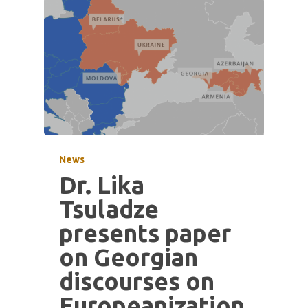
News
Dr. Lika
Tsuladze
presents paper
on Georgian
discourses on
Europeanization