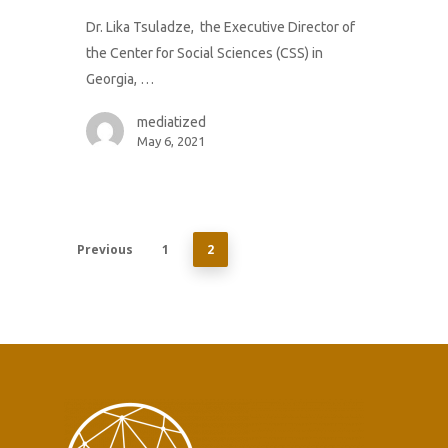
Dr. Lika Tsuladze, the Executive Director of
the Center for Social Sciences (CSS) in
Georgia, …
mediatized
May 6, 2021
Previous
1
2