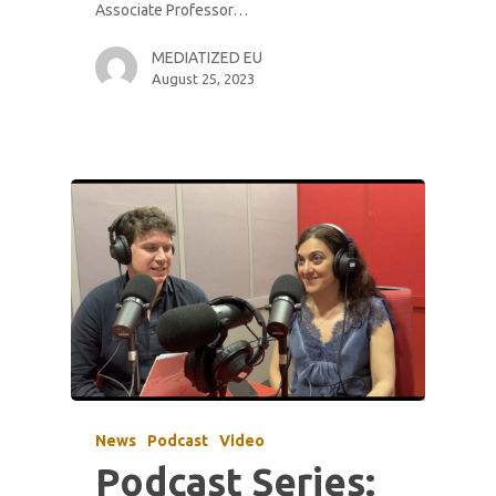
Associate Professor…
MEDIATIZED EU
August 25, 2023
News
Podcast
Video
Podcast Series: