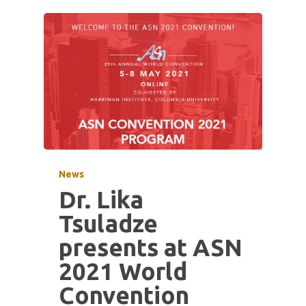
News
Dr. Lika
Tsuladze
presents at ASN
2021 World
Convention