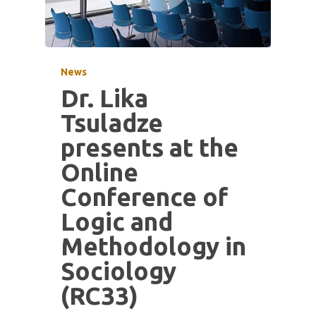
News
Dr. Lika
Tsuladze
presents at the
Online
Conference of
Logic and
Methodology in
Sociology
(RC33)