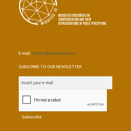
E-mail:
contact@mediatized.eu
SUBSCRIBE TO OUR NEWSLETTER