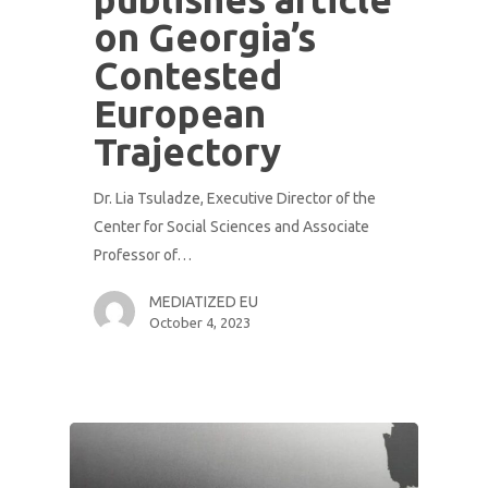
on Georgia’s
Contested
European
Trajectory
Dr. Lia Tsuladze, Executive Director of the
Center for Social Sciences and Associate
Professor of…
MEDIATIZED EU
October 4, 2023