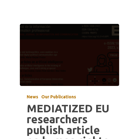
News
Our Publications
MEDIATIZED EU
researchers
publish article