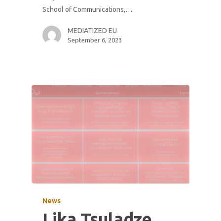
School of Communications,…
MEDIATIZED EU
September 6, 2023
News
Lika Tsuladze