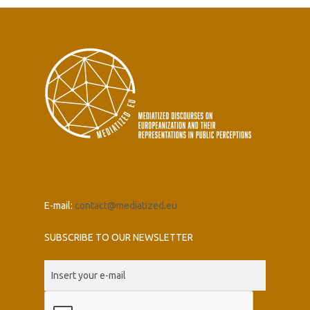
E-mail:
contact@mediatized.eu
SUBSCRIBE TO OUR NEWSLETTER