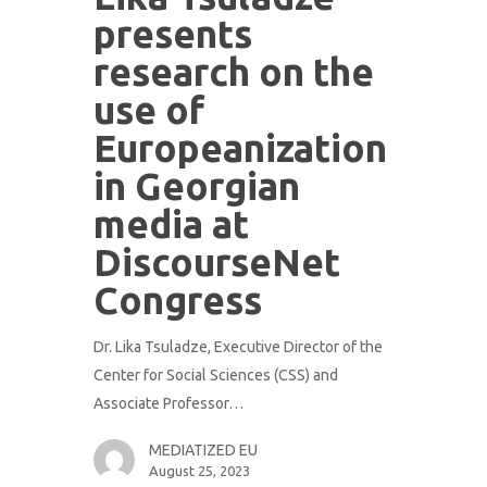
presents
research on the
use of
Europeanization
in Georgian
media at
DiscourseNet
Congress
Dr. Lika Tsuladze, Executive Director of the
Center for Social Sciences (CSS) and
Associate Professor…
MEDIATIZED EU
August 25, 2023