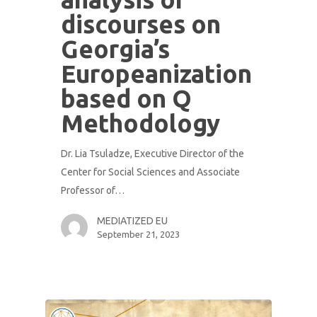
discourses on
Georgia’s
Europeanization
based on Q
Methodology
Dr. Lia Tsuladze, Executive Director of the
Center for Social Sciences and Associate
Professor of…
MEDIATIZED EU
September 21, 2023