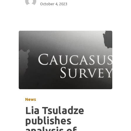
October 4, 2023
News
Lia Tsuladze
publishes
analysis of