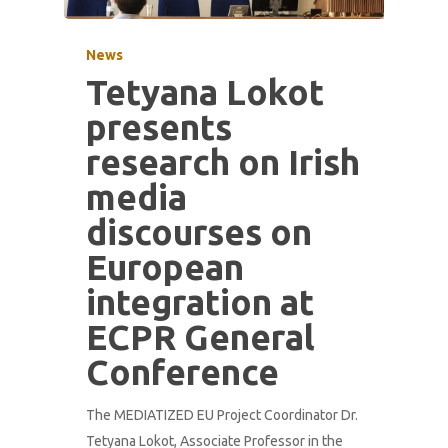
News
Tetyana Lokot
presents
research on Irish
media
discourses on
European
integration at
ECPR General
Conference
The MEDIATIZED EU Project Coordinator Dr.
Tetyana Lokot, Associate Professor in the