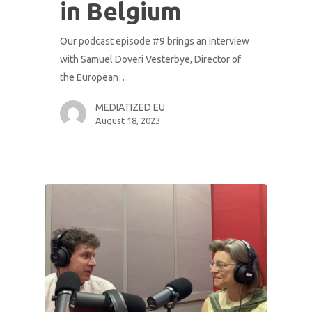
in Belgium
Our podcast episode #9 brings an interview
with Samuel Doveri Vesterbye, Director of
the European…
MEDIATIZED EU
August 18, 2023