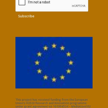
This project has received funding from the European
Union’s H2020 Research and Innovation programme
under grant agreement no 101004534 – Mediatized EU