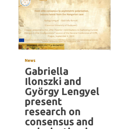
News
Gabriella
Ilonszki and
György Lengyel
present
research on
consensus and