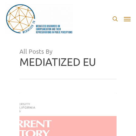
Skip
to
search
Men
main
content
All Posts By
MEDIATIZED EU