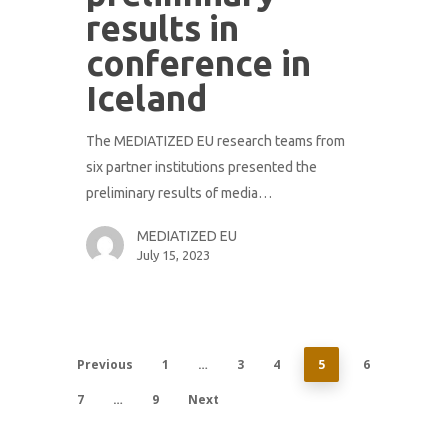
results in
conference in
Iceland
The MEDIATIZED EU research teams from
six partner institutions presented the
preliminary results of media…
MEDIATIZED EU
July 15, 2023
Previous
1
…
3
4
5
6
7
…
9
Next