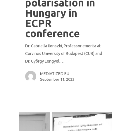
polarisation in
Hungary in
ECPR
conference
Dr. Gabriella Ilonszki, Professor emerita at
Corvinus University of Budapest (CUB) and
Dr. György Lengyel,…
MEDIATIZED EU
September 11, 2023