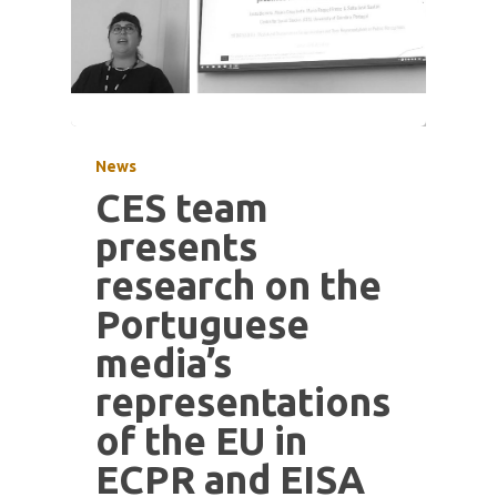
News
CES team
presents
research on the
Portuguese
media’s
representations
of the EU in
ECPR and EISA