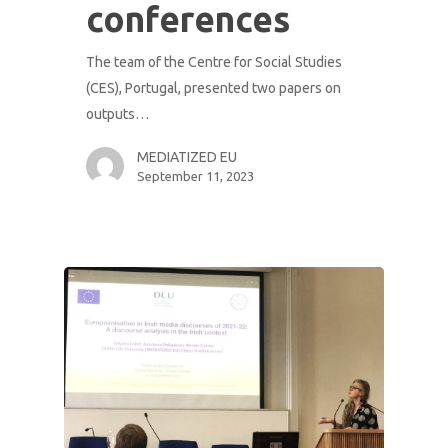
conferences
The team of the Centre for Social Studies
(CES), Portugal, presented two papers on
outputs…
MEDIATIZED EU
September 11, 2023