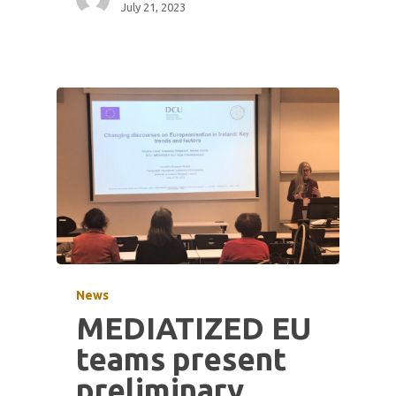
July 21, 2023
News
MEDIATIZED EU
teams present
preliminary