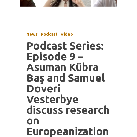
News
Podcast
Video
Podcast Series:
Episode 9 –
Asuman Kübra
Baş and Samuel
Doveri
Vesterbye
discuss research
on
Europeanization