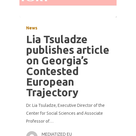
News
Lia Tsuladze
publishes article
on Georgia’s
Contested
European
Trajectory
Dr. Lia Tsuladze, Executive Director of the
Center for Social Sciences and Associate
Professor of…
MEDIATIZED EU