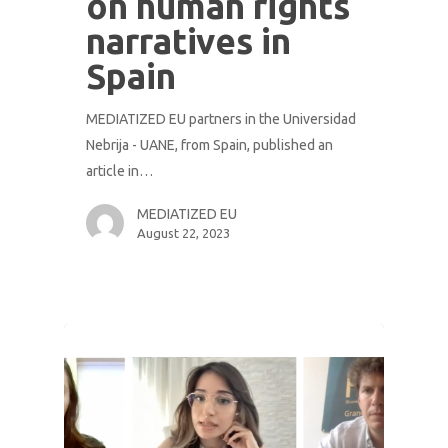
on human rights
narratives in
Spain
MEDIATIZED EU partners in the Universidad
Nebrija - UANE, from Spain, published an
article in…
MEDIATIZED EU
August 22, 2023