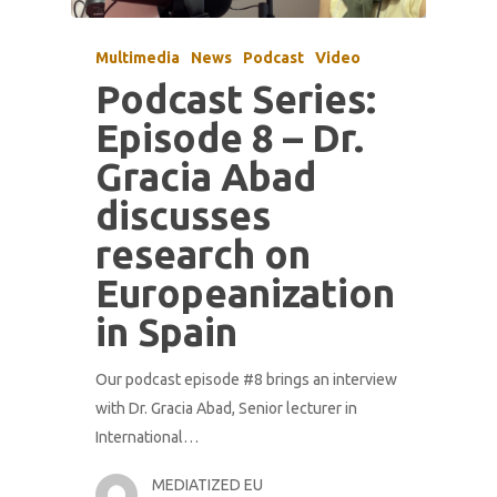
Multimedia
News
Podcast
Video
Podcast Series:
Episode 8 – Dr.
Gracia Abad
discusses
research on
Europeanization
in Spain
Our podcast episode #8 brings an interview
with Dr. Gracia Abad, Senior lecturer in
International…
MEDIATIZED EU